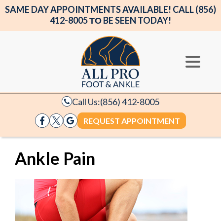
SAME DAY APPOINTMENTS AVAILABLE! CALL (856)
412-8005 ΤΟ BE SEEN TODAY!
Call Us:
(856) 412-8005
REQUEST APPOINTMENT
Ankle Pain