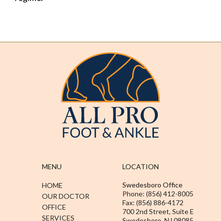
MENU
LOCATION
Swedesboro Office
HOME
Phone: (856) 412-8005
OUR DOCTOR
Fax: (856) 886-4172
OFFICE
700 2nd Street, Suite E
SERVICES
Swedesboro, NJ 08085