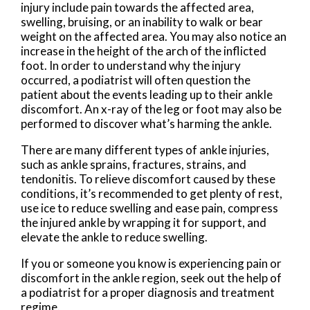
injury include pain towards the affected area,
swelling, bruising, or an inability to walk or bear
weight on the affected area. You may also notice an
increase in the height of the arch of the inflicted
foot. In order to understand why the injury
occurred, a podiatrist will often question the
patient about the events leading up to their ankle
discomfort. An x-ray of the leg or foot may also be
performed to discover what’s harming the ankle.
There are many different types of ankle injuries,
such as ankle sprains, fractures, strains, and
tendonitis. To relieve discomfort caused by these
conditions, it’s recommended to get plenty of rest,
use ice to reduce swelling and ease pain, compress
the injured ankle by wrapping it for support, and
elevate the ankle to reduce swelling.
If you or someone you know is experiencing pain or
discomfort in the ankle region, seek out the help of
a podiatrist for a proper diagnosis and treatment
regime.