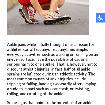
Ankle pain, while initially thought of as an issue for
athletes, can affect anyone at anytime. Simple,
everyday activities, such as walking or running on an
uneven surface, have the possibility of causing
serious harm to one’s ankle. That is, however, not to
discount athletic injuries; in fact, half of all ankle
sprains are inflicted during an athletic activity. The
most common causes of ankle injuries include
tripping or falling, landing awkwardly after jumping,
a sudden impact such as a car crash, or twisting,
rolling, and rotating of the ankle.
Some signs that point to the potential of an ankle