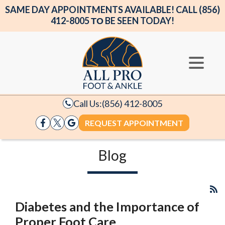
SAME DAY APPOINTMENTS AVAILABLE! CALL (856)
412-8005 ΤΟ BE SEEN TODAY!
Call Us:
(856) 412-8005
REQUEST APPOINTMENT
Blog
Diabetes and the Importance of
Proper Foot Care