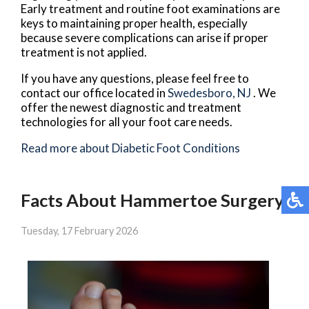
Early treatment and routine foot examinations are
keys to maintaining proper health, especially
because severe complications can arise if proper
treatment is not applied.
If you have any questions, please feel free to
contact
our office
located in
Swedesboro, NJ
. We
offer the newest diagnostic and treatment
technologies for all your foot care needs.
Read more about Diabetic Foot Conditions
Facts About Hammertoe Surgery
Tuesday, 17 February 2026