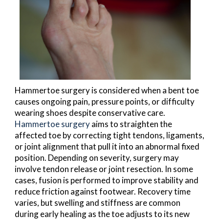
Hammertoe surgery is considered when a bent toe
causes ongoing pain, pressure points, or difficulty
wearing shoes despite conservative care.
Hammertoe surgery
aims to straighten the
affected toe by correcting tight tendons, ligaments,
or joint alignment that pull it into an abnormal fixed
position. Depending on severity, surgery may
involve tendon release or joint resection. In some
cases, fusion is performed to improve stability and
reduce friction against footwear. Recovery time
varies, but swelling and stiffness are common
during early healing as the toe adjusts to its new