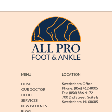
MENU
LOCATION
Swedesboro Office
HOME
Phone: (856) 412-8005
OUR DOCTOR
Fax: (856) 886-4172
OFFICE
700 2nd Street, Suite E
SERVICES
Swedesboro, NJ 08085
NEW PATIENTS
BLOG