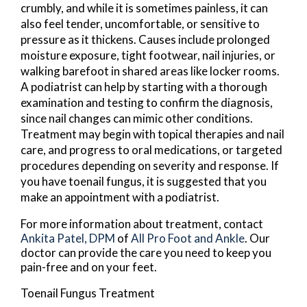
crumbly, and while it is sometimes painless, it can
also feel tender, uncomfortable, or sensitive to
pressure as it thickens. Causes include prolonged
moisture exposure, tight footwear, nail injuries, or
walking barefoot in shared areas like locker rooms.
A podiatrist can help by starting with a thorough
examination and testing to confirm the diagnosis,
since nail changes can mimic other conditions.
Treatment may begin with topical therapies and nail
care, and progress to oral medications, or targeted
procedures depending on severity and response. If
you have toenail fungus, it is suggested that you
make an appointment with a podiatrist.
For more information about treatment, contact
Ankita Patel, DPM
of
All Pro Foot and Ankle
.
Our
doctor
can provide the care you need to keep you
pain-free and on your feet.
Toenail Fungus Treatment