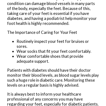
condition can damage blood vessels in many parts
of the body, especially the feet. Because of this,
taking care of your feet is essential if you have
diabetes, and having a podiatrist help monitor your
foot health is highly recommended.
The Importance of Caring for Your Feet
Routinely inspect your feet for bruises or
sores.
Wear socks that fit your feet comfortably.
Wear comfortable shoes that provide
adequate support.
Patients with diabetes should have their doctor
monitor their blood levels, as blood sugar levels play
such a huge role in diabetic care. Monitoring these
levels on a regular basis is highly advised.
It is always best to inform your healthcare
professional of any concerns you may have
regarding your feet, especially for diabetic patients.