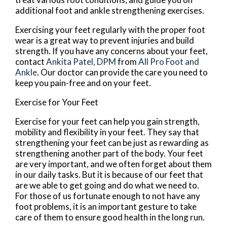
additional foot and ankle strengthening exercises.
Exercising your feet regularly with the proper foot
wear is a great way to prevent injuries and build
strength. If you have any concerns about your feet,
contact
Ankita Patel, DPM
from
All Pro Foot and
Ankle
.
Our doctor
can provide the care you need to
keep you pain-free and on your feet.
Exercise for Your Feet
Exercise for your feet can help you gain strength,
mobility and flexibility in your feet. They say that
strengthening your feet can be just as rewarding as
strengthening another part of the body. Your feet
are very important, and we often forget about them
in our daily tasks. But it is because of our feet that
are we able to get going and do what we need to.
For those of us fortunate enough to not have any
foot problems, it is an important gesture to take
care of them to ensure good health in the long run.