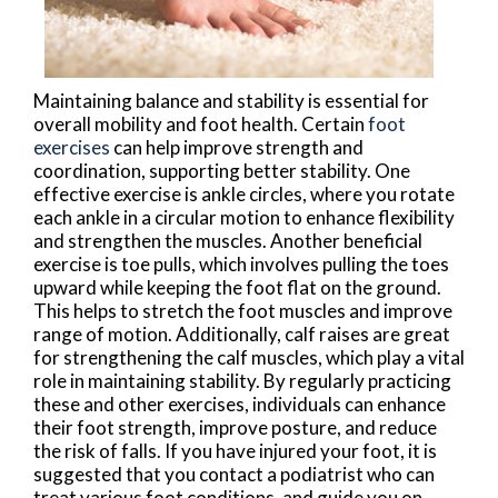
Maintaining balance and stability is essential for
overall mobility and foot health. Certain
foot
exercises
can help improve strength and
coordination, supporting better stability. One
effective exercise is ankle circles, where you rotate
each ankle in a circular motion to enhance flexibility
and strengthen the muscles. Another beneficial
exercise is toe pulls, which involves pulling the toes
upward while keeping the foot flat on the ground.
This helps to stretch the foot muscles and improve
range of motion. Additionally, calf raises are great
for strengthening the calf muscles, which play a vital
role in maintaining stability. By regularly practicing
these and other exercises, individuals can enhance
their foot strength, improve posture, and reduce
the risk of falls. If you have injured your foot, it is
suggested that you contact a podiatrist who can
treat various foot conditions, and guide you on