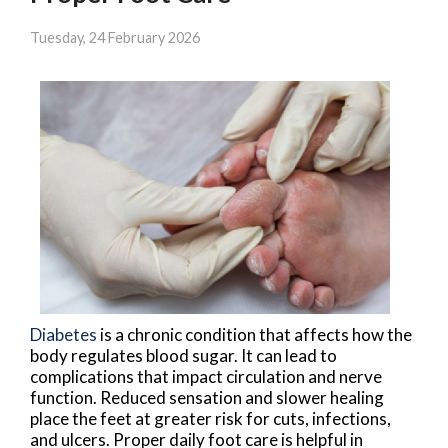
Tuesday, 24 February 2026
Diabetes
is a chronic condition that affects how the
body regulates blood sugar. It can lead to
complications that impact circulation and nerve
function. Reduced sensation and slower healing
place the feet at greater risk for cuts, infections,
and ulcers. Proper daily foot care is helpful in