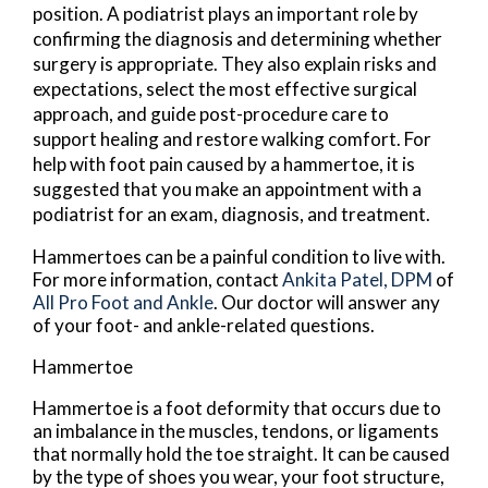
position. A podiatrist plays an important role by
confirming the diagnosis and determining whether
surgery is appropriate. They also explain risks and
expectations, select the most effective surgical
approach, and guide post-procedure care to
support healing and restore walking comfort. For
help with foot pain caused by a hammertoe, it is
suggested that you make an appointment with a
podiatrist for an exam, diagnosis, and treatment.
Hammertoes can be a painful condition to live with.
For more information, contact
Ankita Patel, DPM
of
All Pro Foot and Ankle
.
Our doctor
will answer any
of your foot- and ankle-related questions.
Hammertoe
Hammertoe is a foot deformity that occurs due to
an imbalance in the muscles, tendons, or ligaments
that normally hold the toe straight. It can be caused
by the type of shoes you wear, your foot structure,