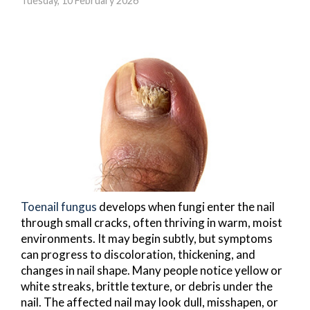
Tuesday, 10 February 2026
Toenail fungus
develops when fungi enter the nail
through small cracks, often thriving in warm, moist
environments. It may begin subtly, but symptoms
can progress to discoloration, thickening, and
changes in nail shape. Many people notice yellow or
white streaks, brittle texture, or debris under the
nail. The affected nail may look dull, misshapen, or