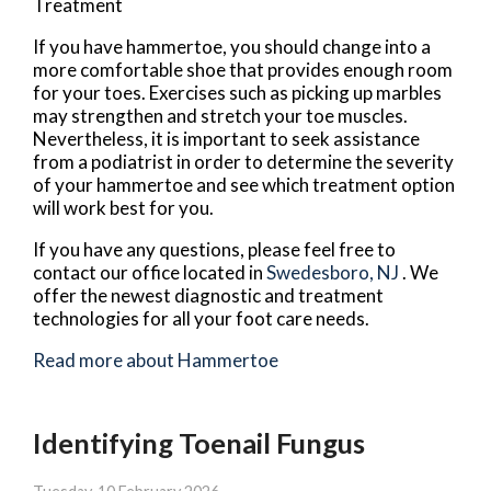
Treatment
If you have hammertoe, you should change into a
more comfortable shoe that provides enough room
for your toes. Exercises such as picking up marbles
may strengthen and stretch your toe muscles.
Nevertheless, it is important to seek assistance
from a podiatrist in order to determine the severity
of your hammertoe and see which treatment option
will work best for you.
If you have any questions, please feel free to
contact
our office
located in
Swedesboro, NJ
. We
offer the newest diagnostic and treatment
technologies for all your foot care needs.
Read more about Hammertoe
Identifying Toenail Fungus