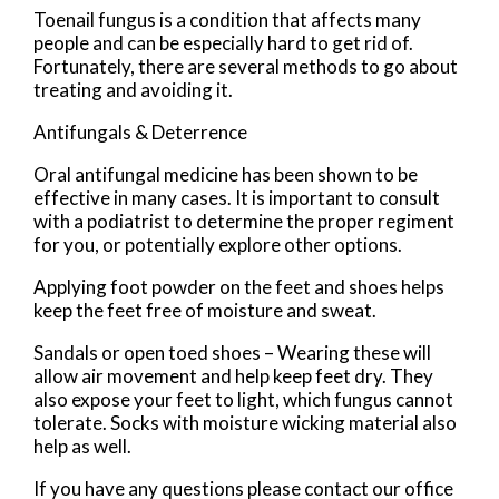
Toenail fungus is a condition that affects many
people and can be especially hard to get rid of.
Fortunately, there are several methods to go about
treating and avoiding it.
Antifungals & Deterrence
Oral antifungal medicine has been shown to be
effective in many cases. It is important to consult
with a podiatrist to determine the proper regiment
for you, or potentially explore other options.
Applying foot powder on the feet and shoes helps
keep the feet free of moisture and sweat.
Sandals or open toed shoes – Wearing these will
allow air movement and help keep feet dry. They
also expose your feet to light, which fungus cannot
tolerate. Socks with moisture wicking material also
help as well.
If you have any questions please contact
our office