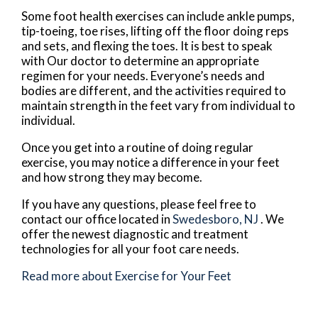
Some foot health exercises can include ankle pumps,
tip-toeing, toe rises, lifting off the floor doing reps
and sets, and flexing the toes. It is best to speak
with
Our doctor
to determine an appropriate
regimen for your needs. Everyone’s needs and
bodies are different, and the activities required to
maintain strength in the feet vary from individual to
individual.
Once you get into a routine of doing regular
exercise, you may notice a difference in your feet
and how strong they may become.
If you have any questions, please feel free to
contact
our office
located in
Swedesboro, NJ
. We
offer the newest diagnostic and treatment
technologies for all your foot care needs.
Read more about Exercise for Your Feet