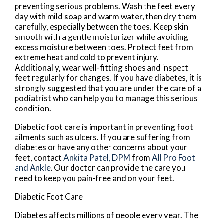
preventing serious problems. Wash the feet every
day with mild soap and warm water, then dry them
carefully, especially between the toes. Keep skin
smooth with a gentle moisturizer while avoiding
excess moisture between toes. Protect feet from
extreme heat and cold to prevent injury.
Additionally, wear well-fitting shoes and inspect
feet regularly for changes. If you have diabetes, it is
strongly suggested that you are under the care of a
podiatrist who can help you to manage this serious
condition.
Diabetic foot care is important in preventing foot
ailments such as ulcers. If you are suffering from
diabetes or have any other concerns about your
feet, contact
Ankita Patel, DPM
from
All Pro Foot
and Ankle
.
Our doctor
can provide the care you
need to keep you pain-free and on your feet.
Diabetic Foot Care
Diabetes affects millions of people every year. The