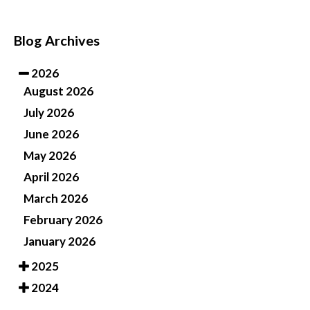
Blog Archives
2026
August 2026
July 2026
June 2026
May 2026
April 2026
March 2026
February 2026
January 2026
2025
2024