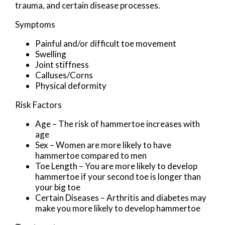
trauma, and certain disease processes.
Symptoms
Painful and/or difficult toe movement
Swelling
Joint stiffness
Calluses/Corns
Physical deformity
Risk Factors
Age – The risk of hammertoe increases with
age
Sex – Women are more likely to have
hammertoe compared to men
Toe Length – You are more likely to develop
hammertoe if your second toe is longer than
your big toe
Certain Diseases – Arthritis and diabetes may
make you more likely to develop hammertoe