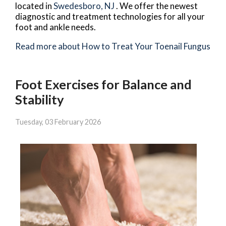
located in
Swedesboro, NJ
. We offer the newest
diagnostic and treatment technologies for all your
foot and ankle needs.
Read more about How to Treat Your Toenail Fungus
Foot Exercises for Balance and
Stability
Tuesday, 03 February 2026