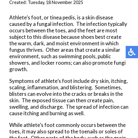
Created:
Tuesday, 18 November 2025
Athlete’s foot, or tinea pedis, is a skin disease
caused by a fungal infection. The infection typically
occurs between the toes, and the feet are most
subject to this disease because shoes best create
the warm, dark, and moist environment in which
fungus thrives. Other areas that create a similar
environment, such as swimming pools, public
showers, and locker rooms; can also promote fungi
growth.
Symptoms of athlete’s foot include dry skin, itching,
scaling, inflammation, and blistering. Sometimes,
blisters can evolve into the cracks or breaks in the
skin. The exposed tissue can then create pain,
swelling, and discharge. The spread of infection can
cause itching and burning as well.
While athlete’s foot commonly occurs between the
toes, it may also spread to the toenails or soles of
the feet. Other parts of the body, such as the groin