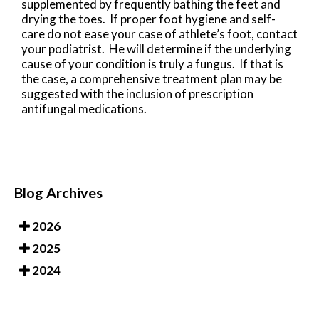
supplemented by frequently bathing the feet and
drying the toes. If proper foot hygiene and self-
care do not ease your case of athlete’s foot, contact
your podiatrist. He will determine if the underlying
cause of your condition is truly a fungus. If that is
the case, a comprehensive treatment plan may be
suggested with the inclusion of prescription
antifungal medications.
Blog Archives
2026
2025
2024