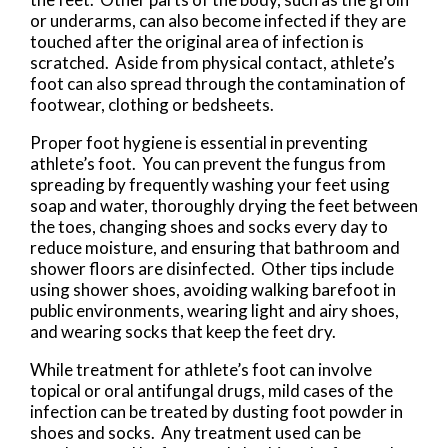
or underarms, can also become infected if they are
touched after the original area of infection is
scratched. Aside from physical contact, athlete’s
foot can also spread through the contamination of
footwear, clothing or bedsheets.
Proper foot hygiene is essential in preventing
athlete’s foot. You can prevent the fungus from
spreading by frequently washing your feet using
soap and water, thoroughly drying the feet between
the toes, changing shoes and socks every day to
reduce moisture, and ensuring that bathroom and
shower floors are disinfected. Other tips include
using shower shoes, avoiding walking barefoot in
public environments, wearing light and airy shoes,
and wearing socks that keep the feet dry.
While treatment for athlete’s foot can involve
topical or oral antifungal drugs, mild cases of the
infection can be treated by dusting foot powder in
shoes and socks. Any treatment used can be