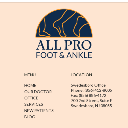
MENU
LOCATION
Swedesboro Office
HOME
Phone: (856) 412-8005
OUR DOCTOR
Fax: (856) 886-4172
OFFICE
700 2nd Street, Suite E
SERVICES
Swedesboro, NJ 08085
NEW PATIENTS
BLOG