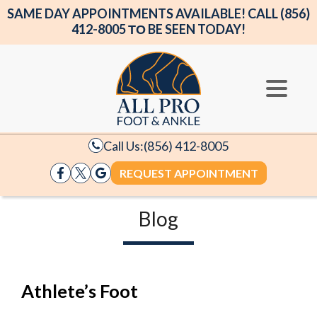
SAME DAY APPOINTMENTS AVAILABLE! CALL (856)
412-8005 ΤΟ BE SEEN TODAY!
Call Us:
(856) 412-8005
REQUEST APPOINTMENT
Blog
Athlete’s Foot