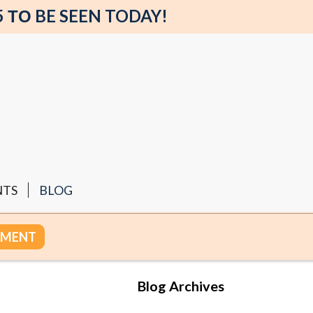
5 ΤΟ BE SEEN TODAY!
NTS
BLOG
TMENT
Blog Archives