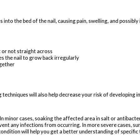
nto the bed of the nail, causing pain, swelling, and possibly 
t or not straight across
s the nail to grow back irregularly
ogether
 techniques will also help decrease your risk of developing i
n minor cases, soaking the affected area in salt or antibacter
revent any infections from occurring. In more severe cases, sur
 condition will help you get a better understanding of specifi