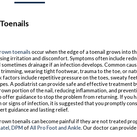
Toenails
rown toenails
occur when the edge of a toenail grows into th
sing irritation and discomfort. Symptoms often include redne
 sometimes drainage if an infection develops. Common caus
l trimming, wearing tight footwear, trauma to the toe, or natu
k factors include repetitive pressure on the toes, sweaty feet
pes. A podiatrist can provide safe and effective treatment 
rown portion of the nail, reducing inflammation, and prevent
o offer guidance to stop the problem from returning. If you 
n or signs of infection, it is suggested that you promptly cons
ert guidance and lasting relief.
rown toenails can become painful if they are not treated pro
Patel, DPM
of
All Pro Foot and Ankle
.
Our doctor
can provide