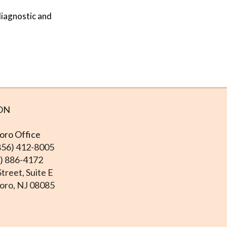
diagnostic and
ON
ro Office
856) 412-8005
6) 886-4172
treet, Suite E
ro, NJ 08085