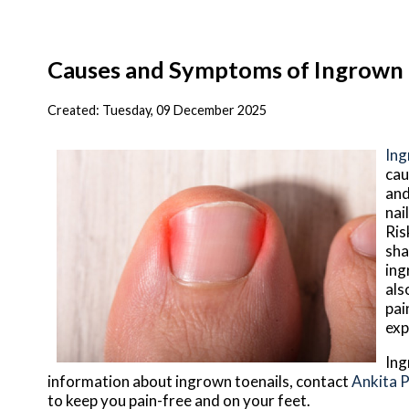
Causes and Symptoms of Ingrown 
Created:
Tuesday, 09 December 2025
Ing
cau
and
nai
Ris
sha
ing
als
pai
exp
Ing
information about ingrown toenails, contact
Ankita 
to keep you pain-free and on your feet.