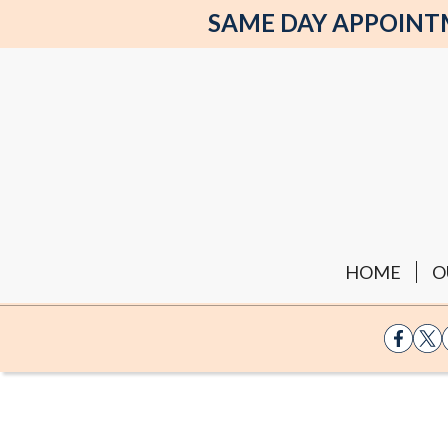
SAME DAY APPOINTME
HOME
O