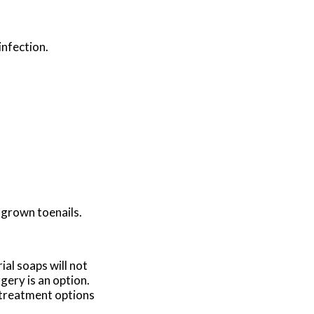
infection.
ngrown toenails.
ial soaps will not
gery is an option.
c treatment options