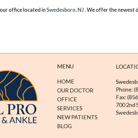
our office
located in
Swedesboro, NJ
. We offer the newest 
MENU
LOCATI
HOME
Swedesbo
Phone: (
OUR DOCTOR
Fax: (85
OFFICE
700 2nd S
SERVICES
Swedesbo
NEW PATIENTS
BLOG