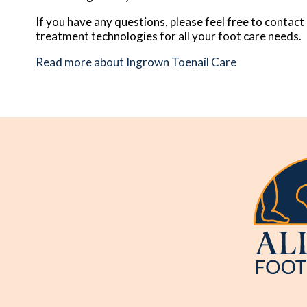
If you have any questions, please feel free to contact
treatment technologies for all your foot care needs.
Read more about Ingrown Toenail Care