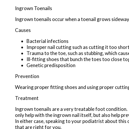
Ingrown Toenails
Ingrown toenails occur when a toenail grows sideways i
Causes
Bacterial infections
Improper nail cutting such as cutting it too shor
Trauma to the toe, such as stubbing, which cause
Ill-fitting shoes that bunch the toes too close t
Genetic predisposition
Prevention
Wearing proper fitting shoes and using proper cutting
Treatment
Ingrown toenails are a very treatable foot condition. I
only help with the ingrown nail itself, but also help p
In either case, speaking to your podiatrist about this
that are right for you.