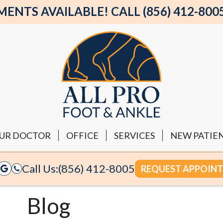
NTS AVAILABLE! CALL (856) 412-800
UR DOCTOR
OFFICE
SERVICES
NEW PATIE
Call Us:
(856) 412-8005
REQUEST APPOIN
Blog