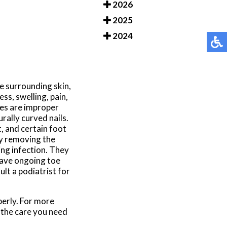
2026
2025
2024
e surrounding skin,
ss, swelling, pain,
es are improper
rally curved nails.
, and certain foot
by removing the
ing infection. They
have ongoing toe
ult a podiatrist for
perly. For more
 the care you need