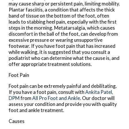
may cause sharp or persistent pain, limiting mobility.
Plantar fasciitis, a condition that affects the thick
band of tissue on the bottom of the foot, often
leads to stabbing heel pain, especially with the first
steps in the morning. Metatarsalgia, which causes
discomfort in the ball of the foot, can develop from
excessive pressure or wearing unsupportive
footwear. If you have foot pain that has increased
while walking, it is suggested that you consult a
podiatrist who can determine what the cause is, and
offer appropriate treatment solutions.
Foot Pain
Foot pain can be extremely painful and debilitating.
If you have a foot pain, consult with
Ankita Patel,
DPM
from
All Pro Foot and Ankle
.
Our doctor
will
assess your condition and provide you with quality
foot and ankle treatment.
Causes