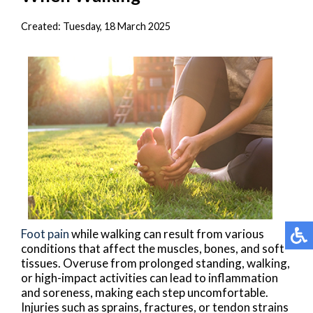
Created:
Tuesday, 18 March 2025
Foot pain
while walking can result from various
conditions that affect the muscles, bones, and soft
tissues. Overuse from prolonged standing, walking,
or high-impact activities can lead to inflammation
and soreness, making each step uncomfortable.
Injuries such as sprains, fractures, or tendon strains