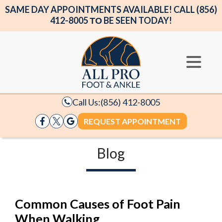
SAME DAY APPOINTMENTS AVAILABLE! CALL (856)
412-8005 ΤΟ BE SEEN TODAY!
Call Us:
(856) 412-8005
REQUEST APPOINTMENT
Blog
Common Causes of Foot Pain
When Walking