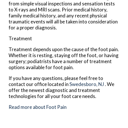
from simple visual inspections and sensation tests
to X-rays and MRI scans. Prior medical history,
family medical history, and any recent physical
traumatic events will all be taken into consideration
for a proper diagnosis.
Treatment
Treatment depends upon the cause of the foot pain.
Whether it is resting, staying off the foot, or having
surgery; podiatrists have a number of treatment
options available for foot pain.
If you have any questions, please feel free to
contact
our office
located in
Swedesboro, NJ
. We
offer the newest diagnostic and treatment
technologies for all your foot care needs.
Read more about Foot Pain