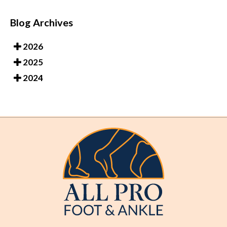
Blog Archives
2026
2025
2024