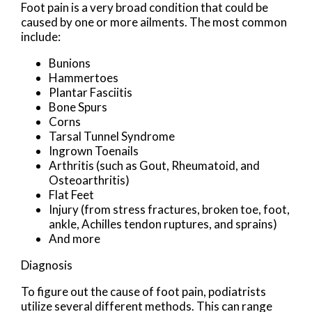
Foot pain is a very broad condition that could be
caused by one or more ailments. The most common
include:
Bunions
Hammertoes
Plantar Fasciitis
Bone Spurs
Corns
Tarsal Tunnel Syndrome
Ingrown Toenails
Arthritis (such as Gout, Rheumatoid, and
Osteoarthritis)
Flat Feet
Injury (from stress fractures, broken toe, foot,
ankle, Achilles tendon ruptures, and sprains)
And more
Diagnosis
To figure out the cause of foot pain, podiatrists
utilize several different methods. This can range