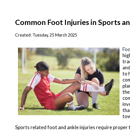
Common Foot Injuries in Sports an
Created:
Tuesday, 25 March 2025
Foo
hig
tra
and
to 
com
pla
the
con
inv
tha
tow
Sports related foot and ankle injuries require proper