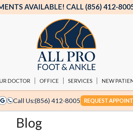
NTS AVAILABLE! CALL (856) 412-800
UR DOCTOR
OFFICE
SERVICES
NEW PATIE
Call Us:
(856) 412-8005
REQUEST APPOIN
Blog