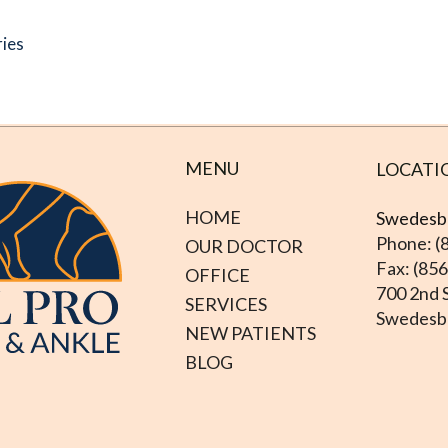
ries
MENU
LOCATI
HOME
Swedesbo
Phone: (
OUR DOCTOR
Fax: (85
OFFICE
700 2nd S
SERVICES
Swedesbo
NEW PATIENTS
BLOG