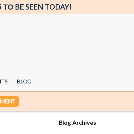
5 ΤΟ BE SEEN TODAY!
NTS
BLOG
TMENT
Blog Archives