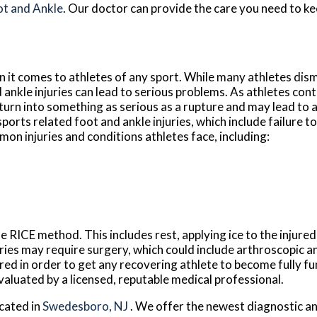
ot and Ankle
.
Our doctor
can provide the care you need to ke
it comes to athletes of any sport. While many athletes dismi
d ankle injuries can lead to serious problems. As athletes cont
n turn into something as serious as a rupture and may lead to
sports related foot and ankle injuries, which include failure t
n injuries and conditions athletes face, including:
e RICE method. This includes rest, applying ice to the injure
uries may require surgery, which could include arthroscopic 
red in order to get any recovering athlete to become fully fu
valuated by a licensed, reputable medical professional.
cated in
Swedesboro, NJ
. We offer the newest diagnostic a