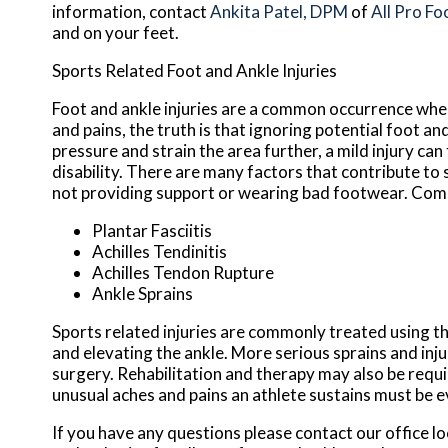
information, contact
Ankita Patel, DPM
of
All Pro Fo
and on your feet.
Sports Related Foot and Ankle Injuries
Foot and ankle injuries are a common occurrence when 
and pains, the truth is that ignoring potential foot an
pressure and strain the area further, a mild injury ca
disability. There are many factors that contribute to 
not providing support or wearing bad footwear. Commo
Plantar Fasciitis
Achilles Tendinitis
Achilles Tendon Rupture
Ankle Sprains
Sports related injuries are commonly treated using th
and elevating the ankle. More serious sprains and inj
surgery. Rehabilitation and therapy may also be requi
unusual aches and pains an athlete sustains must be e
If you have any questions please contact
our office
lo