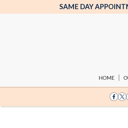
SAME DAY APPOINTME
HOME
O