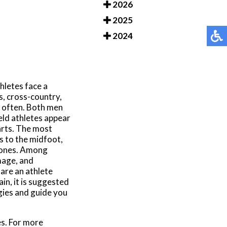
2026
2025
2024
hletes face a
s, cross-country,
e often. Both men
eld athletes appear
arts. The most
es to the midfoot,
 bones. Among
mage, and
are an athlete
in, it is suggested
gies and guide you
es. For more