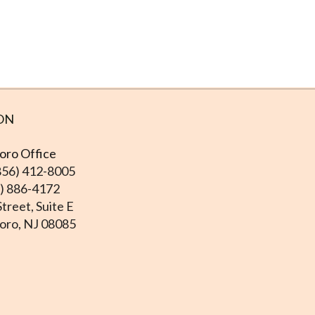
ON
ro Office
856) 412-8005
6) 886-4172
treet, Suite E
ro, NJ 08085