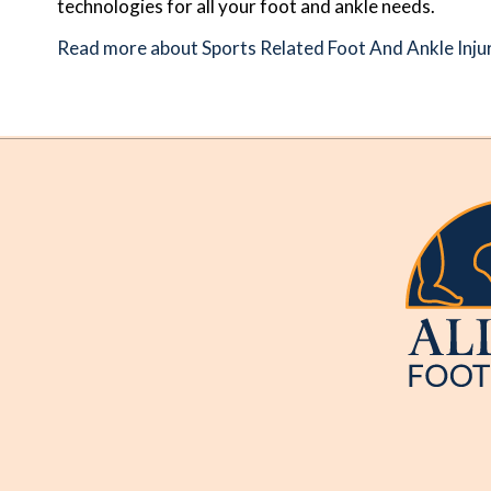
technologies for all your foot and ankle needs.
Read more about Sports Related Foot And Ankle Inju