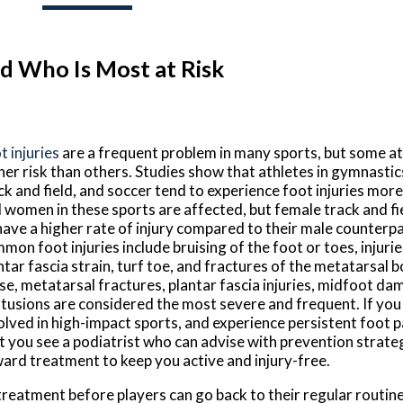
d Who Is Most at Risk
t injuries
are a frequent problem in many sports, but some at
her risk than others. Studies show that athletes in gymnastic
ck and field, and soccer tend to experience foot injuries mor
 women in these sports are affected, but female track and fi
have a higher rate of injury compared to their male counterp
mon foot injuries include bruising of the foot or toes, injuri
ntar fascia strain, turf toe, and fractures of the metatarsal
se, metatarsal fractures, plantar fascia injuries, midfoot da
tusions are considered the most severe and frequent. If you 
olved in high-impact sports, and experience persistent foot pa
t you see a podiatrist who can advise with prevention strate
ard treatment to keep you active and injury-free.
 treatment before players can go back to their regular routin