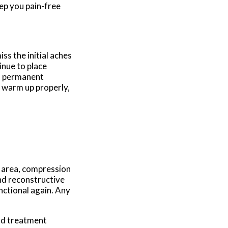
ep you pain-free
ss the initial aches
inue to place
 a permanent
o warm up properly,
d area, compression
and reconstructive
nctional again. Any
nd treatment