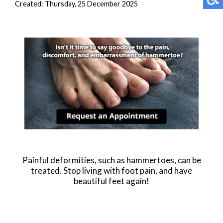
Created:
Thursday, 25 December 2025
Painful deformities, such as hammertoes, can be
treated. Stop living with foot pain, and have
beautiful feet again!