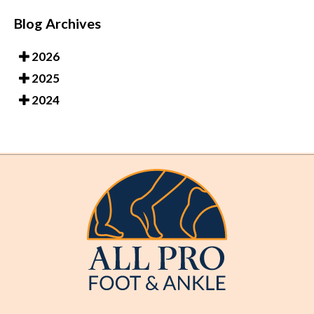
Blog Archives
2026
2025
2024