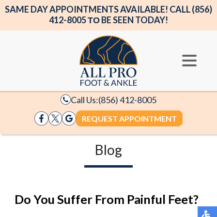
SAME DAY APPOINTMENTS AVAILABLE! CALL (856)
412-8005 ΤΟ BE SEEN TODAY!
Call Us:
(856) 412-8005
REQUEST APPOINTMENT
Blog
Do You Suffer From Painful Feet?