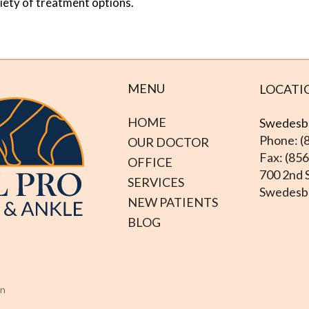
riety of treatment options.
MENU
LOCATI
HOME
Swedesbo
Phone: (
OUR DOCTOR
Fax: (85
OFFICE
700 2nd S
SERVICES
Swedesbo
NEW PATIENTS
BLOG
on