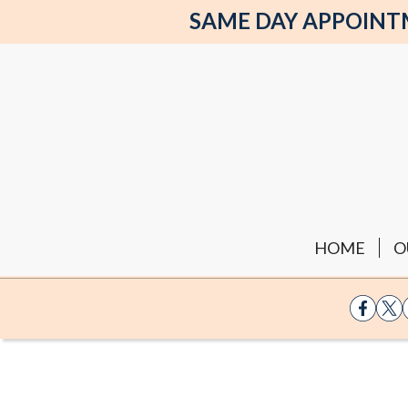
SAME DAY APPOINTME
HOME
O