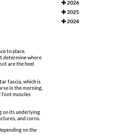
2026
2025
2024
ce to place.
rst determine where
oot are the heel
ar fascia, which is
orse in the morning,
d foot muscles
 on its underlying
actures, and corns.
 Depending on the