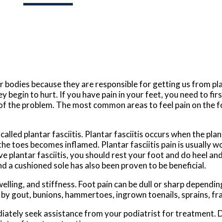
 bodies because they are responsible for getting us from pla
y begin to hurt. If you have pain in your feet, you need to fi
t of the problem. The most common areas to feel pain on the f
lled plantar fasciitis. Plantar fasciitis occurs when the plant
he toes becomes inflamed. Plantar fasciitis pain is usually w
e plantar fasciitis, you should rest your foot and do heel an
 a cushioned sole has also been proven to be beneficial.
ing, and stiffness. Foot pain can be dull or sharp depending
ed by gout, bunions, hammertoes, ingrown toenails, sprains, fr
ediately seek assistance from your podiatrist for treatment.