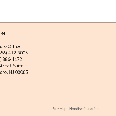
ON
ro Office
856) 412-8005
6) 886-4172
treet, Suite E
ro, NJ 08085
Site Map
|
Nondiscrimination