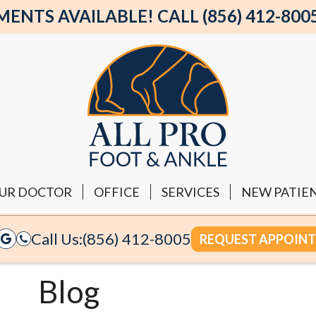
NTS AVAILABLE! CALL (856) 412-800
UR DOCTOR
OFFICE
SERVICES
NEW PATIE
Call Us:
(856) 412-8005
REQUEST APPOIN
Blog