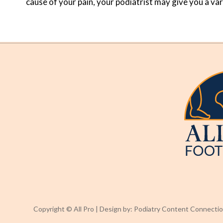
cause of your pain, your podiatrist may give you a va
Copyright © All Pro | Design by:
Podiatry Content Connecti