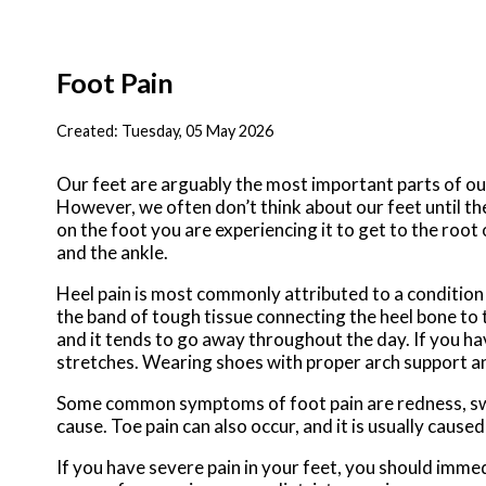
Foot Pain
Created:
Tuesday, 05 May 2026
Our feet are arguably the most important parts of our
However, we often don’t think about our feet until the
on the foot you are experiencing it to get to the roo
and the ankle.
Heel pain is most commonly attributed to a condition ca
the band of tough tissue connecting the heel bone to t
and it tends to go away throughout the day. If you hav
stretches. Wearing shoes with proper arch support and
Some common symptoms of foot pain are redness, swell
cause. Toe pain can also occur, and it is usually caus
If you have severe pain in your feet, you should imm