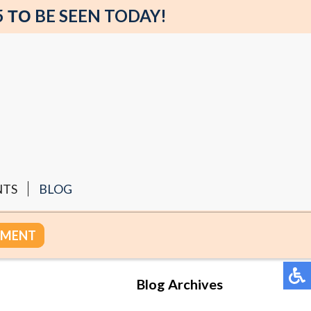
5 ΤΟ BE SEEN TODAY!
NTS
BLOG
TMENT
Blog Archives