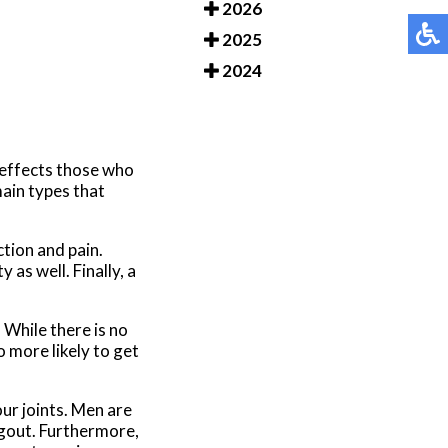
2026
2025
2024
ly effects those who
main types that
ction and pain.
as well. Finally, a
While there is no
 more likely to get
our joints. Men are
 gout. Furthermore,