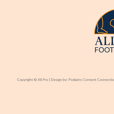
Copyright © All Pro | Design by:
Podiatry Content Connecti