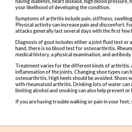
having diabetes, heart disease, high blood pressure, 
your likelihood of developing the condition.
Symptoms of arthritis include pain, stiffness, swellin
Physical activity can increase pain and discomfort. F
attacks generally last several days with the first few
Diagnosis of gout includes either a joint fluid test or
hand, there is no blood test for osteoarthritis. Rheuma
medical history, a physical examination, and antibody
Treatment varies for the different kinds of arthritis
inflammation of the joints. Changing shoe types can
osteoarthritis. High heels should be avoided. Shoes wi
with rheumatoid arthritis. Drinking lots of water can 
limiting alcohol and smoking can also help prevent or
If you are having trouble walking or pain in your feet, 