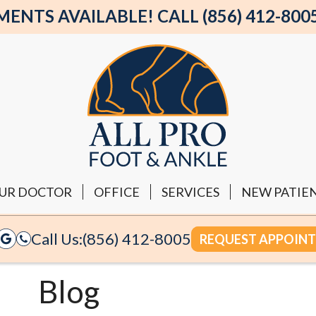
NTS AVAILABLE! CALL (856) 412-800
UR DOCTOR
OFFICE
SERVICES
NEW PATIE
Call Us:
(856) 412-8005
REQUEST APPOIN
Blog