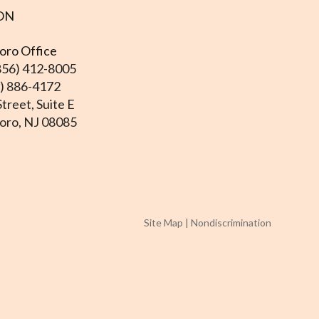
ON
ro Office
856) 412-8005
6) 886-4172
treet, Suite E
ro, NJ 08085
Site Map
|
Nondiscrimination