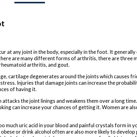
ot
cur at any joint in the body, especially in the foot. It general
there are many different forms of arthritis, there are three 
 rheumatoid arthritis, and gout.
age, cartilage degenerates around the joints which causes fri
ress. Injuries that damage joints can increase the probability 
ces of having it.
ttacks the joint linings and weakens them over a long time. 
king can increase your chances of getting it. Women are also
oo much uric acid in your blood and painful crystals form in y
obese or drink alcohol often are also more likely to develop