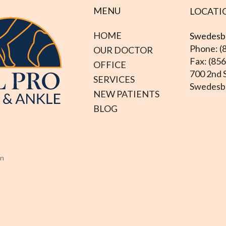
MENU
LOCATI
HOME
Swedesbo
Phone: (
OUR DOCTOR
Fax: (85
OFFICE
700 2nd S
SERVICES
Swedesbo
NEW PATIENTS
BLOG
on