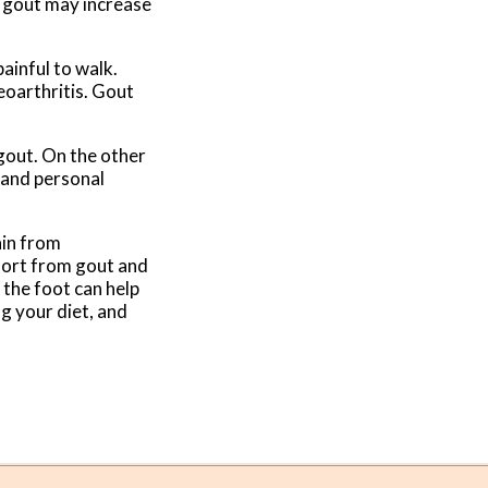
f gout may increase
ainful to walk.
eoarthritis. Gout
 gout. On the other
y and personal
ain from
fort from gout and
 the foot can help
ng your diet, and