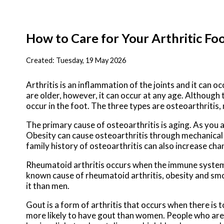
How to Care for Your Arthritic Fo
Created:
Tuesday, 19 May 2026
Arthritis is an inflammation of the joints and it can oc
are older, however, it can occur at any age. Although 
occur in the foot. The three types are osteoarthritis,
The primary cause of osteoarthritis is aging. As you 
Obesity can cause osteoarthritis through mechanical st
family history of osteoarthritis can also increase chan
Rheumatoid arthritis occurs when the immune system a
known cause of rheumatoid arthritis, obesity and smo
it than men.
Gout is a form of arthritis that occurs when there is t
more likely to have gout than women. People who are 