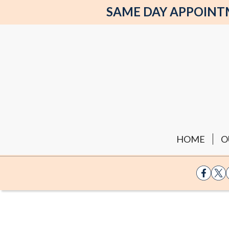
SAME DAY APPOINTME
HOME
O