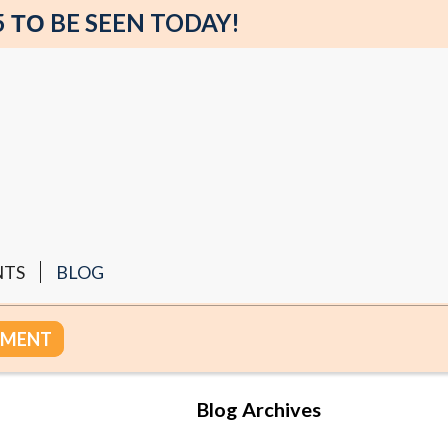
5 ΤΟ BE SEEN TODAY!
NTS
BLOG
TMENT
Blog Archives