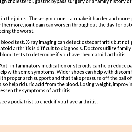
high cholesterol, gastric bypass surgery or a family history o
g in the joints. These symptoms can make it harder and more p
urthermore, joint pain can worsen throughout the day for ost
 being the worst.
 a blood test. X-ray imaging can detect osteoarthritis but not
toid arthritis is difficult to diagnosis. Doctors utilize famil
 blood tests to determine if you have rheumatoid arthritis.
. Anti-inflammatory medication or steroids can help reduce p
 help with some symptoms. Wider shoes can help with discom
th proper arch support and that take pressure off the ball of
also help rid uric acid from the blood. Losing weight, improvi
 lessen the symptoms of arthritis.
see a podiatrist to check if you have arthritis.