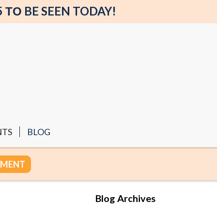
5 ΤΟ BE SEEN TODAY!
NTS
BLOG
TMENT
Blog Archives