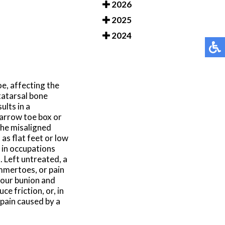
2026
2025
2024
oe, affecting the
tatarsal bone
ults in a
narrow toe box or
the misaligned
as flat feet or low
in occupations
 Left untreated, a
ammertoes, or pain
 your bunion and
e friction, or, in
 pain caused by a