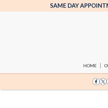
SAME DAY APPOINTME
HOME
O