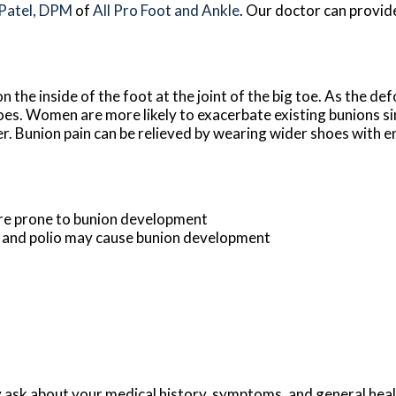
 Patel, DPM
of
All Pro Foot and Ankle
.
Our doctor
can provid
 the inside of the foot at the joint of the big toe. As the de
oes. Women are more likely to exacerbate existing bunions si
er. Bunion pain can be relieved by wearing wider shoes with 
ore prone to bunion development
s and polio may cause bunion development
y ask about your medical history, symptoms, and general hea