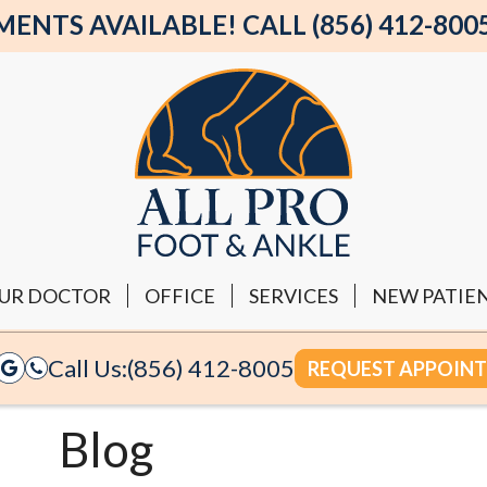
NTS AVAILABLE! CALL (856) 412-800
UR DOCTOR
OFFICE
SERVICES
NEW PATIE
Call Us:
(856) 412-8005
REQUEST APPOIN
Blog