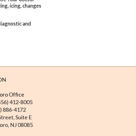
ing, icing, changes
.
diagnostic and
ON
ro Office
856) 412-8005
6) 886-4172
treet, Suite E
ro, NJ 08085