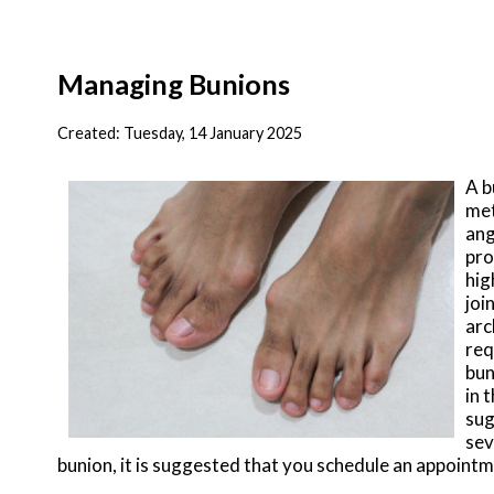
Managing Bunions
Created:
Tuesday, 14 January 2025
A b
met
ang
pro
hig
joi
arc
req
bun
in 
sug
sev
bunion, it is suggested that you schedule an appointm