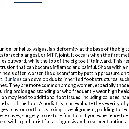
union, or hallux valgus, is a deformity at the base of the big t
atarsophalangeal, or MTP, joint. It occurs when the first me
les outward, while the top of the big toe tilts inward. This res
trusion that can become inflamed and painful. Shoes with a 
h heels often worsen the discomfort by putting pressure on 
nt.
Bunions
can develop due to inherited foot structures, such 
hes. They are more common among women, especially those 
uiring prolonged standing or who frequently wear high heels.
ion may lead to additional foot issues, including calluses, h
the ball of the foot. A podiatrist can evaluate the severity of
gest custom orthotics to improve alignment, padding to reduc
ere cases, surgery to restore function. If you experience toe
ent with a podiatrist for a diagnosis and treatment options.