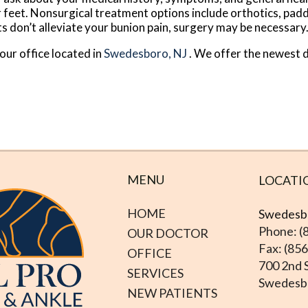
r feet. Nonsurgical treatment options include orthotics, padd
s don’t alleviate your bunion pain, surgery may be necessary
our office
located in
Swedesboro, NJ
. We offer the newest 
MENU
LOCATI
HOME
Swedesbo
Phone: (
OUR DOCTOR
Fax: (85
OFFICE
700 2nd S
SERVICES
Swedesbo
NEW PATIENTS