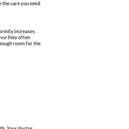
e the care you need
formity increases
nce they often
enough room for the
lth. Your doctor