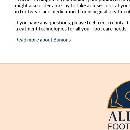
might also order an x-ray to take a closer look at you
in footwear, and medication. If nonsurgical treatment
If you have any questions, please feel free to contact
treatment technologies for all your foot care needs.
Read more about Bunions