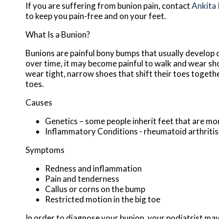
If you are suffering from bunion pain, contact
Ankita
to keep you pain-free and on your feet.
What Is a Bunion?
Bunions are painful bony bumps that usually develop on
over time, it may become painful to walk and wear sh
wear tight, narrow shoes that shift their toes togeth
toes.
Causes
Genetics – some people inherit feet that are m
Inflammatory Conditions - rheumatoid arthriti
Symptoms
Redness and inflammation
Pain and tenderness
Callus or corns on the bump
Restricted motion in the big toe
In order to diagnose your bunion, your podiatrist ma