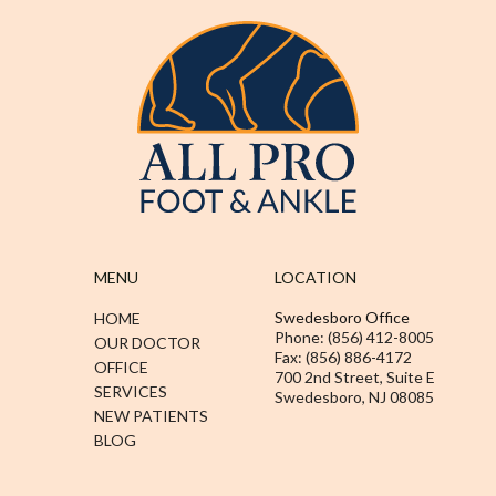
MENU
LOCATION
Swedesboro Office
HOME
Phone: (856) 412-8005
OUR DOCTOR
Fax: (856) 886-4172
OFFICE
700 2nd Street, Suite E
SERVICES
Swedesboro, NJ 08085
NEW PATIENTS
BLOG