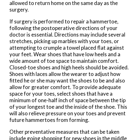
allowed to return home on the same day as the
surgery.
If surgery is performed to repair a hammertoe,
following the postoperative directions of your
doctor is essential. Directions may include several
stretches, picking up marbles with your toes, or
attempting to crumple a towel placed flat against
your feet. Wear shoes that have low heels and a
wide amount of toe space to maintain comfort.
Closed-toe shoes and high heels should be avoided.
Shoes with laces allow the wearer to adjust how
fitted he or she may want the shoes to be and also
allow for greater comfort. To provide adequate
space for your toes, select shoes that have a
minimum of one-half inch of space between the tip
of your longest toe and the inside of the shoe. This
will also relieve pressure on your toes and prevent
future hammertoes from forming.
Other preventative measures that can be taken
include going shopping for new shoes in the middle