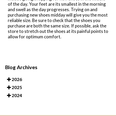
of the day. Your feet are its smallest in the morning
and swell as the day progresses. Trying on and
purchasing new shoes midday will give you the most
reliable size. Be sure to check that the shoes you
purchase are both the same size. If possible, ask the
store to stretch out the shoes at its painful points to
allow for optimum comfort.
Blog Archives
2026
2025
2024