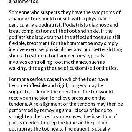
a hammertoe.
Someone who suspects they have the symptoms of
a hammertoe should consult with a physician—
particularly a podiatrist. Podiatrists diagnose and
treat complications of the foot and ankle. If the
podiatrist discovers that the affected toes are still
flexible, treatment for the hammertoe may simply
involve exercise, physical therapy, and better-fitting
shoes. Treatment for hammertoes typically
involves controlling foot mechanics, such as
walking, through the use of customized orthotics.
For more serious cases in which the toes have
become inflexible and rigid, surgery may be
suggested. During the operation, the toe would
receive an incision to relieve pressure on the
tendons. A re-alignment of the tendons may then be
performed by removing small pieces of bone to
straighten the toe. In some cases, the insertion of
pins is needed to keep the bones in the proper
position as the toe heals. The patient is usually