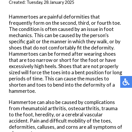
Created:
Tuesday, 28 January 2025
Hammertoes are painful deformities that
frequently form on the second, third, or fourth toe.
The condition is often caused by an issue in foot
mechanics. This can be caused by the person’s
specific gait or the manner in which they walk, or by
shoes that do not comfortably fit the deformity.
Hammertoes can be formed after wearing shoes
that are too narrow or short for the foot or have
excessively high heels. Shoes that are not properly
sized will force the toes into a bent position for long
periods of time. This can cause the muscles to
shorten and toes to bend into the deformity of a
hammertoe.
Hammertoe can also be caused by complications
from rheumatoid arthritis, osteoarthritis, trauma
to the foot, heredity, or a cerebral vascular
accident. Pain and difficult mobility of the toes,
deformities, calluses, and corns are all symptoms of