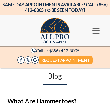
SAME DAY APPOINTMENTS AVAILABLE! CALL (856)
412-8005 ΤΟ BE SEEN TODAY!
Call Us:
(856) 412-8005
REQUEST APPOINTMENT
Blog
What Are Hammertoes?