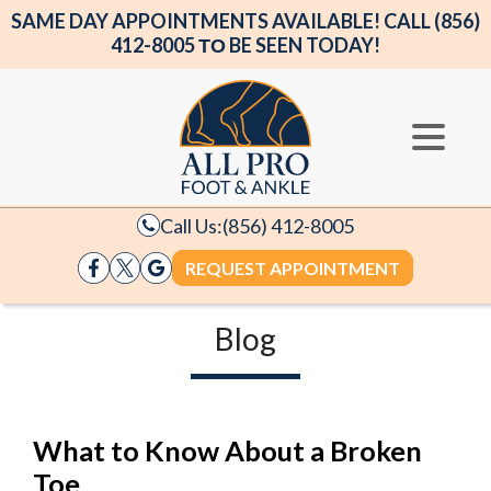
SAME DAY APPOINTMENTS AVAILABLE! CALL (856)
412-8005 ΤΟ BE SEEN TODAY!
Call Us:
(856) 412-8005
REQUEST APPOINTMENT
Blog
What to Know About a Broken
Toe