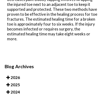
the injured toe next to an adjacent toe to keep it
supported and protected. These two methods have
proven to be effective in the healing process for toe
fractures. The estimated healing time for a broken
toe is approximately four to six weeks. If the injury
becomes infected or requires surgery, the
estimated healing time may take eight weeks or
more.
Blog Archives
2026
2025
2024