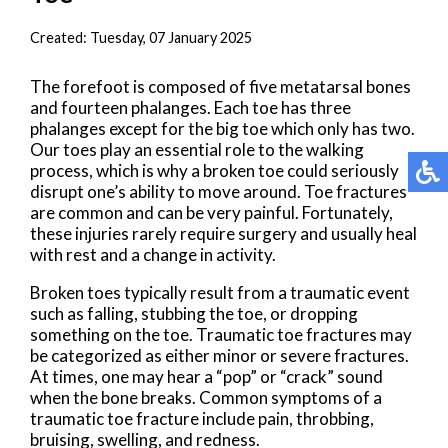
Created:
Tuesday, 07 January 2025
The forefoot is composed of five metatarsal bones
and fourteen phalanges. Each toe has three
phalanges except for the big toe which only has two.
Our toes play an essential role to the walking
process, which is why a broken toe could seriously
disrupt one’s ability to move around. Toe fractures
are common and can be very painful. Fortunately,
these injuries rarely require surgery and usually heal
with rest and a change in activity.
Broken toes typically result from a traumatic event
such as falling, stubbing the toe, or dropping
something on the toe. Traumatic toe fractures may
be categorized as either minor or severe fractures.
At times, one may hear a “pop” or “crack” sound
when the bone breaks. Common symptoms of a
traumatic toe fracture include pain, throbbing,
bruising, swelling, and redness.