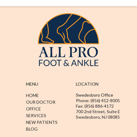
MENU
LOCATION
Swedesboro Office
HOME
Phone: (856) 412-8005
OUR DOCTOR
Fax: (856) 886-4172
OFFICE
700 2nd Street, Suite E
SERVICES
Swedesboro, NJ 08085
NEW PATIENTS
BLOG