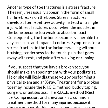
Another type of toe fractures is a stress fracture.
These injuries usually appear in the form of small
hairline breaks on the bone. Stress fractures
develop after repetitive activity instead of a single
injury. Stress fractures occur when the muscles in
the bone become too weak to absorb impact.
Consequently, the toe bone becomes vulnerable to
any pressure and impact it endures. Symptoms for a
stress fracture in the toe include swelling without
bruising, tenderness to the touch, pain that goes
away with rest, and pain after walking or running.
If you suspect that you have a broken toe, you
should make an appointment with your podiatrist.
He or she will likely diagnose you by performing a
physical exam and an X-ray. Treatment for a broken
toe may include the R.I.C.E. method, buddy taping,
surgery, or antibiotics. The R.I.C.E. method (Rest,
Ice, Compression, and Elevation) is a common
treatment method for many injuries because it
decreases pain. Buddy tapping involves wrapping