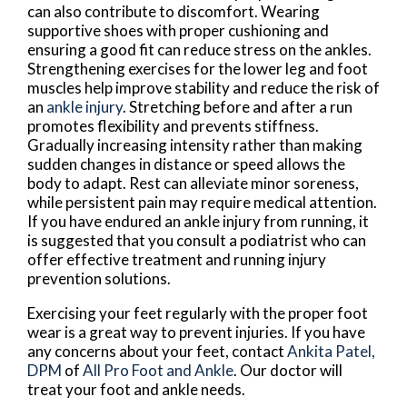
can also contribute to discomfort. Wearing
supportive shoes with proper cushioning and
ensuring a good fit can reduce stress on the ankles.
Strengthening exercises for the lower leg and foot
muscles help improve stability and reduce the risk of
an
ankle injury
. Stretching before and after a run
promotes flexibility and prevents stiffness.
Gradually increasing intensity rather than making
sudden changes in distance or speed allows the
body to adapt. Rest can alleviate minor soreness,
while persistent pain may require medical attention.
If you have endured an ankle injury from running, it
is suggested that you consult a podiatrist who can
offer effective treatment and running injury
prevention solutions.
Exercising your feet regularly with the proper foot
wear is a great way to prevent injuries. If you have
any concerns about your feet, contact
Ankita Patel,
DPM
of
All Pro Foot and Ankle
.
Our doctor
will
treat your foot and ankle needs.