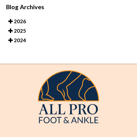
Blog Archives
2026
2025
2024