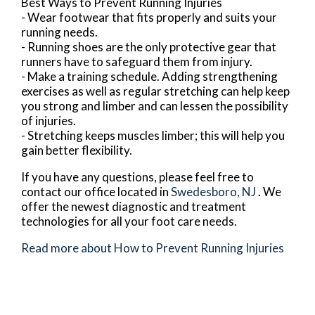
Best Ways to Prevent Running Injuries
- Wear footwear that fits properly and suits your
running needs.
- Running shoes are the only protective gear that
runners have to safeguard them from injury.
- Make a training schedule. Adding strengthening
exercises as well as regular stretching can help keep
you strong and limber and can lessen the possibility
of injuries.
- Stretching keeps muscles limber; this will help you
gain better flexibility.
If you have any questions, please feel free to
contact
our office
located in
Swedesboro, NJ
. We
offer the newest diagnostic and treatment
technologies for all your foot care needs.
Read more about How to Prevent Running Injuries