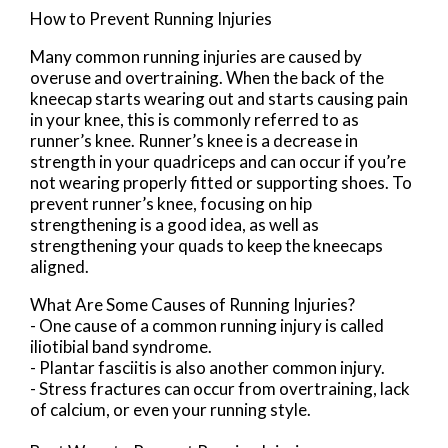
How to Prevent Running Injuries
Many common running injuries are caused by
overuse and overtraining. When the back of the
kneecap starts wearing out and starts causing pain
in your knee, this is commonly referred to as
runner’s knee. Runner’s knee is a decrease in
strength in your quadriceps and can occur if you’re
not wearing properly fitted or supporting shoes. To
prevent runner’s knee, focusing on hip
strengthening is a good idea, as well as
strengthening your quads to keep the kneecaps
aligned.
What Are Some Causes of Running Injuries?
- One cause of a common running injury is called
iliotibial band syndrome.
- Plantar fasciitis is also another common injury.
- Stress fractures can occur from overtraining, lack
of calcium, or even your running style.