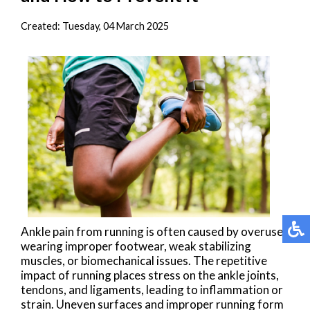
Created:
Tuesday, 04 March 2025
Ankle pain from running is often caused by overuse,
wearing improper footwear, weak stabilizing
muscles, or biomechanical issues. The repetitive
impact of running places stress on the ankle joints,
tendons, and ligaments, leading to inflammation or
strain. Uneven surfaces and improper running form