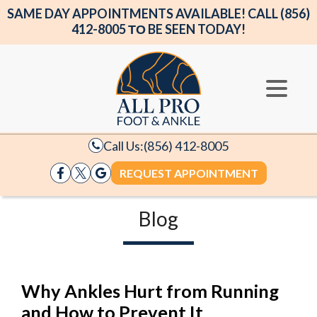
SAME DAY APPOINTMENTS AVAILABLE! CALL (856)
412-8005 ΤΟ BE SEEN TODAY!
Call Us:
(856) 412-8005
REQUEST APPOINTMENT
Blog
Why Ankles Hurt from Running
and How to Prevent It