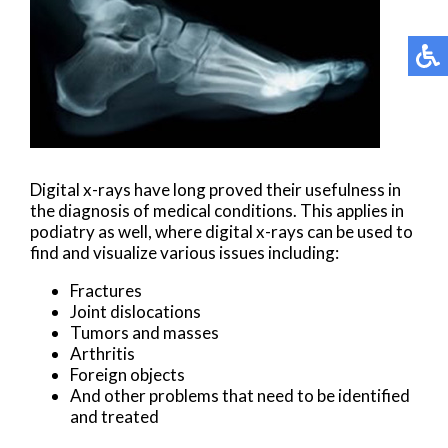
Digital x-rays have long proved their usefulness in
the diagnosis of medical conditions. This applies in
podiatry as well, where digital x-rays can be used to
find and visualize various issues including:
Fractures
Joint dislocations
Tumors and masses
Arthritis
Foreign objects
And other problems that need to be identified
and treated