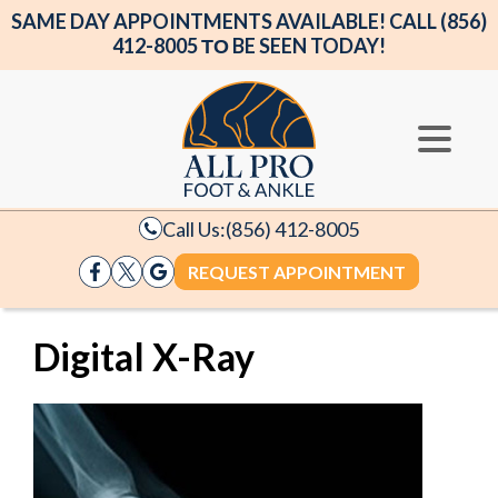
SAME DAY APPOINTMENTS AVAILABLE! CALL (856)
412-8005 ΤΟ BE SEEN TODAY!
Call Us:
(856) 412-8005
REQUEST APPOINTMENT
Digital X-Ray