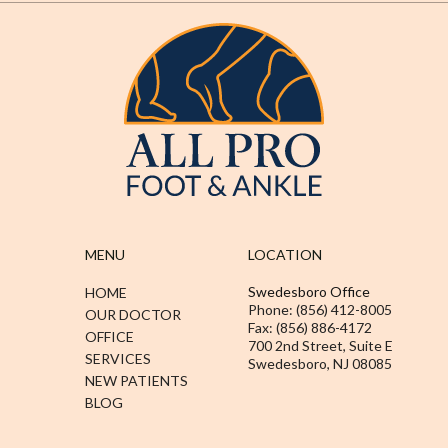
MENU
LOCATION
Swedesboro Office
HOME
Phone: (856) 412-8005
OUR DOCTOR
Fax: (856) 886-4172
OFFICE
700 2nd Street, Suite E
SERVICES
Swedesboro, NJ 08085
NEW PATIENTS
BLOG