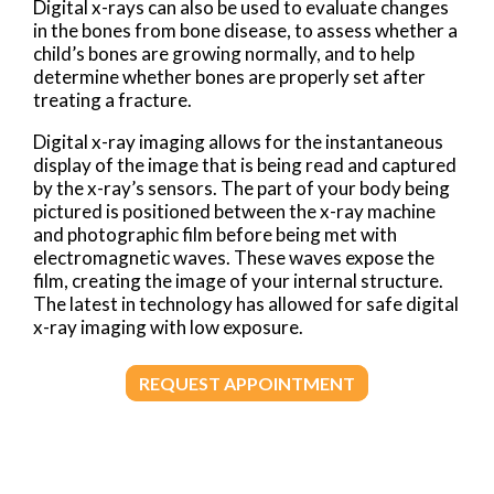
Digital x-rays can also be used to evaluate changes
in the bones from bone disease, to assess whether a
child’s bones are growing normally, and to help
determine whether bones are properly set after
treating a fracture.
Digital x-ray imaging allows for the instantaneous
display of the image that is being read and captured
by the x-ray’s sensors. The part of your body being
pictured is positioned between the x-ray machine
and photographic film before being met with
electromagnetic waves. These waves expose the
film, creating the image of your internal structure.
The latest in technology has allowed for safe digital
x-ray imaging with low exposure.
REQUEST APPOINTMENT