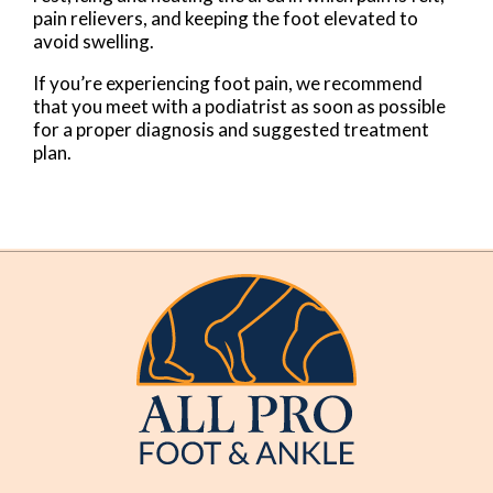
pain relievers, and keeping the foot elevated to
avoid swelling.
If you’re experiencing foot pain, we recommend
that you meet with a podiatrist as soon as possible
for a proper diagnosis and suggested treatment
plan.