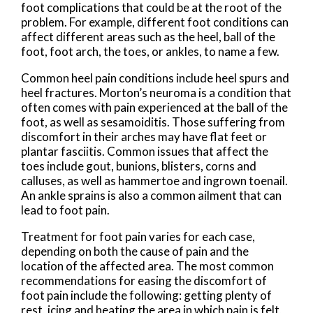
foot complications that could be at the root of the
problem. For example, different foot conditions can
affect different areas such as the heel, ball of the
foot, foot arch, the toes, or ankles, to name a few.
Common heel pain conditions include heel spurs and
heel fractures. Morton’s neuroma is a condition that
often comes with pain experienced at the ball of the
foot, as well as sesamoiditis. Those suffering from
discomfort in their arches may have flat feet or
plantar fasciitis. Common issues that affect the
toes include gout, bunions, blisters, corns and
calluses, as well as hammertoe and ingrown toenail.
An ankle sprains is also a common ailment that can
lead to foot pain.
Treatment for foot pain varies for each case,
depending on both the cause of pain and the
location of the affected area. The most common
recommendations for easing the discomfort of
foot pain include the following: getting plenty of
rest, icing and heating the area in which pain is felt,