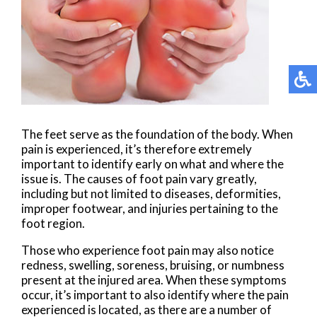
The feet serve as the foundation of the body. When
pain is experienced, it’s therefore extremely
important to identify early on what and where the
issue is. The causes of foot pain vary greatly,
including but not limited to diseases, deformities,
improper footwear, and injuries pertaining to the
foot region.
Those who experience foot pain may also notice
redness, swelling, soreness, bruising, or numbness
present at the injured area. When these symptoms
occur, it’s important to also identify where the pain
experienced is located, as there are a number of