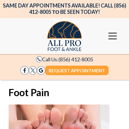
SAME DAY APPOINTMENTS AVAILABLE! CALL (856)
412-8005 ΤΟ BE SEEN TODAY!
Call Us:
(856) 412-8005
REQUEST APPOINTMENT
Foot Pain