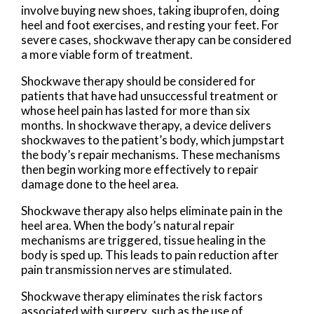
involve buying new shoes, taking ibuprofen, doing
heel and foot exercises, and resting your feet. For
severe cases, shockwave therapy can be considered
a more viable form of treatment.
Shockwave therapy should be considered for
patients that have had unsuccessful treatment or
whose heel pain has lasted for more than six
months. In shockwave therapy, a device delivers
shockwaves to the patient’s body, which jumpstart
the body’s repair mechanisms. These mechanisms
then begin working more effectively to repair
damage done to the heel area.
Shockwave therapy also helps eliminate pain in the
heel area. When the body’s natural repair
mechanisms are triggered, tissue healing in the
body is sped up. This leads to pain reduction after
pain transmission nerves are stimulated.
Shockwave therapy eliminates the risk factors
associated with surgery, such as the use of