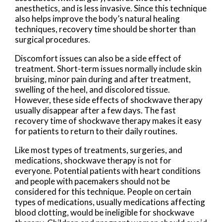
anesthetics, and is less invasive. Since this technique
also helps improve the body’s natural healing
techniques, recovery time should be shorter than
surgical procedures.
Discomfort issues can also be a side effect of
treatment. Short-term issues normally include skin
bruising, minor pain during and after treatment,
swelling of the heel, and discolored tissue.
However, these side effects of shockwave therapy
usually disappear after a few days. The fast
recovery time of shockwave therapy makes it easy
for patients to return to their daily routines.
Like most types of treatments, surgeries, and
medications, shockwave therapy is not for
everyone. Potential patients with heart conditions
and people with pacemakers should not be
considered for this technique. People on certain
types of medications, usually medications affecting
blood clotting, would be ineligible for shockwave