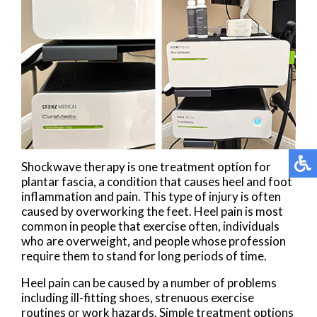
Shockwave therapy is one treatment option for
plantar fascia, a condition that causes heel and foot
inflammation and pain. This type of injury is often
caused by overworking the feet. Heel pain is most
common in people that exercise often, individuals
who are overweight, and people whose profession
require them to stand for long periods of time.
Heel pain can be caused by a number of problems
including ill-fitting shoes, strenuous exercise
routines or work hazards. Simple treatment options