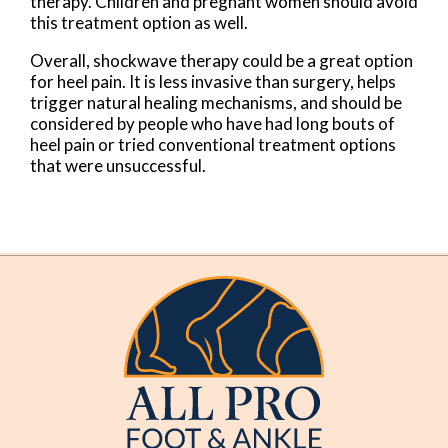
therapy. Children and pregnant women should avoid
this treatment option as well.
Overall, shockwave therapy could be a great option
for heel pain. It is less invasive than surgery, helps
trigger natural healing mechanisms, and should be
considered by people who have had long bouts of
heel pain or tried conventional treatment options
that were unsuccessful.