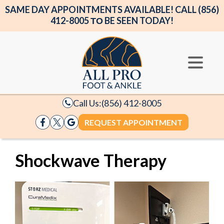
SAME DAY APPOINTMENTS AVAILABLE! CALL (856)
412-8005 ΤΟ BE SEEN TODAY!
Call Us:
(856) 412-8005
REQUEST APPOINTMENT
Shockwave Therapy